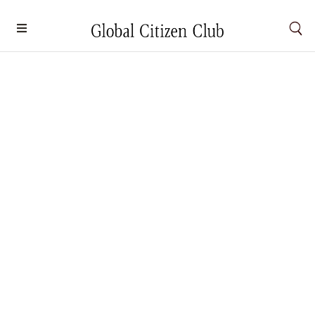
10 Indigenous Natural Landscapes to
Visit Respectfully
Nature
By
Dayana Sobri
September 23, 2025
From the sacred sandstones of Uluru in Australia to