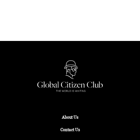
the UNESCO-recognised Ngorongoro Crater in
Tanzania, these sacred sites will inspire awe and
spiritual reflection.
About Us
Contact Us