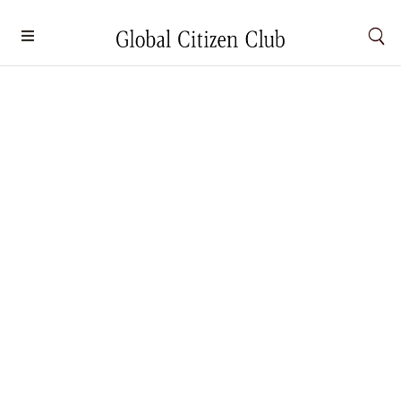
Weekend Wanderer: How to Spend 48
hours in Macau, China
Culture
By
Natalie Khoo
August 26, 2025
A city of dualities, Macau charms travellers with its
cultural heritage and contemporary attractions – let