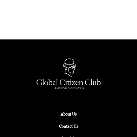
and immersive exhibitions, the Grand Lisboa
Palace Resort Macau beckons for an unforgettable
Chinese New Year.
About Us
Contact Us