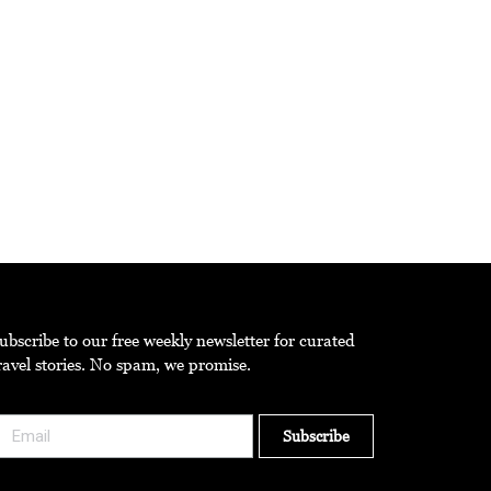
he theme ‘Pure Intention’.
ubscribe to our free weekly newsletter for curated
ravel stories. No spam, we promise.