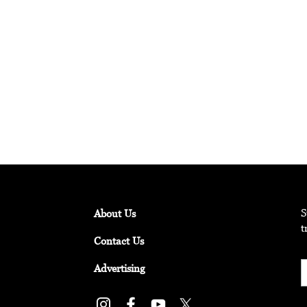
ts Explore “Pure Intention”
rtists from around the world, activating everyday spaces under t
S
About Us
t
Contact Us
Advertising