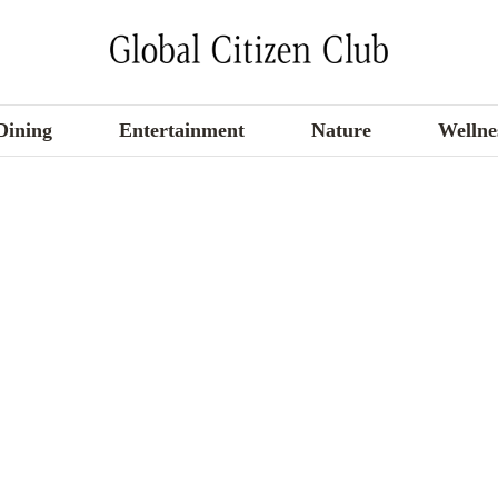
Dining
Entertainment
Nature
Wellne