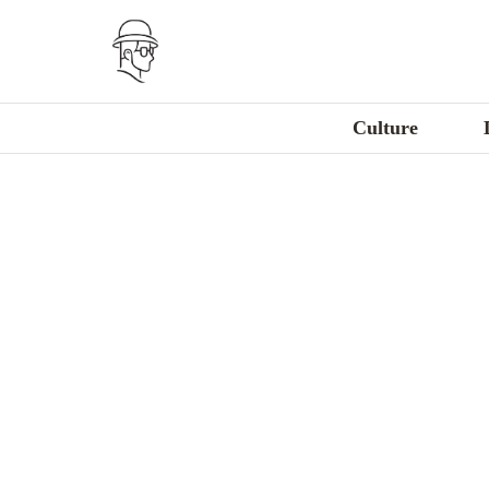
Culture