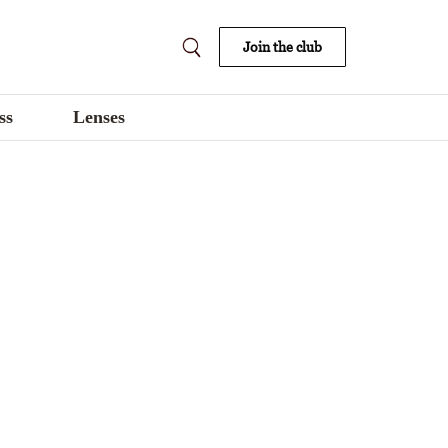
Join the club
ss
Lenses