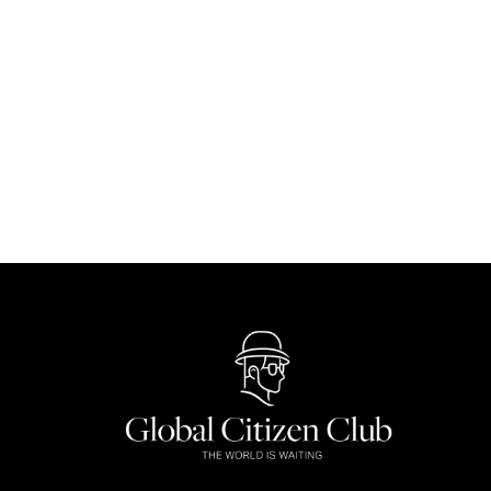
Singapore Biennale 2025: Over 80 Artis
Culture
By
Dayana Sobri
September 9, 2025
The Singapore Biennale 2025 returns with over 80 a