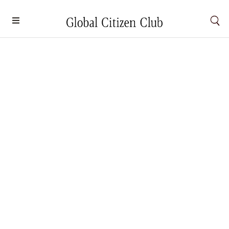
A New Disney Theme Park is Coming to
Abu Dhabi
Entertainment
By
Carmen Chong
May 13, 2025
Disney magic is drifting into the desert in Abu
Dhabi, and it promises to make your inner child feel