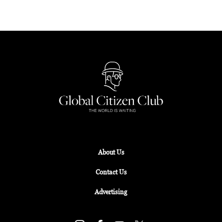
About Us
Contact Us
Advertising