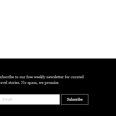
ast truly extraordinary.
ubscribe to our free weekly newsletter for curated
ravel stories. No spam, we promise.