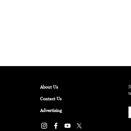
ature Experiences in the Middle East
the once-in-a-lifetime nature experiences that make the Middle E
S
About Us
t
Contact Us
Advertising