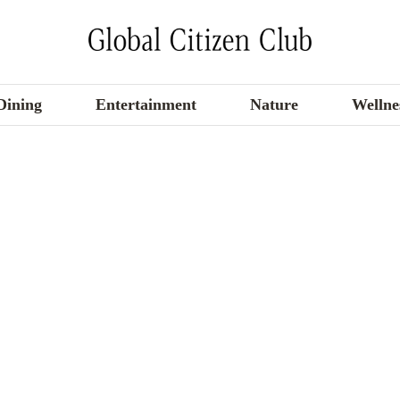
Dining
Entertainment
Nature
Wellne