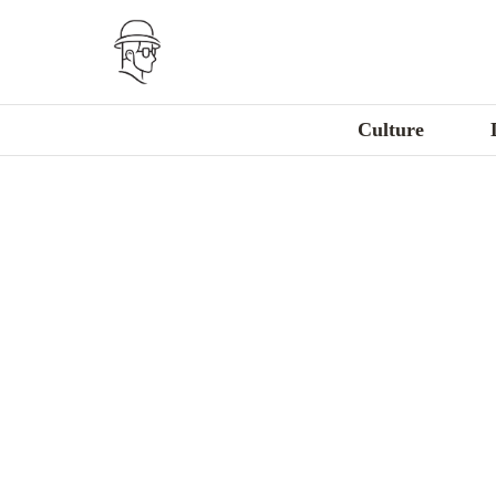
Culture