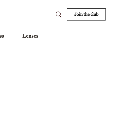
Join the club
ss
Lenses