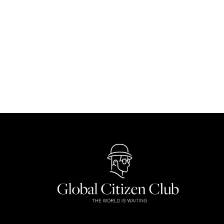
Discover These 8 Once-in-a-Lifetime N
Nature
By
Carmen Chong
October 8, 2024
From desert dunes to underwater worlds, discover 