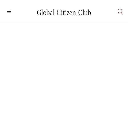
Escape from Routine: The World’s Best
Tiny Homes in the Wild
Wellness
By
Darsina Kuberakusalan
September 25, 2024
Wake up to the Northern Lights dancing above your
glass-walled lodge or sip on coffee on a treetop