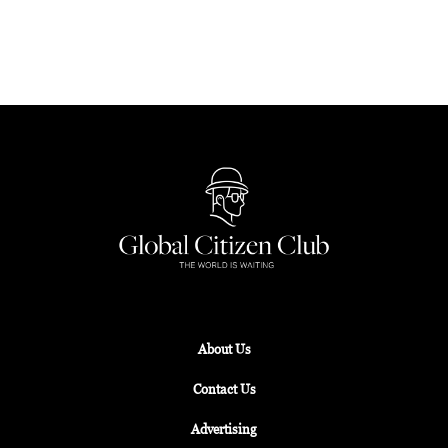
Librairie 7L has now been given a new lease of life
as a space with a shifting purpose.
About Us
Contact Us
Advertising