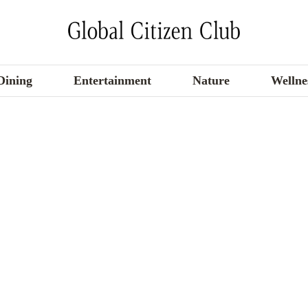
Dining
Entertainment
Nature
Wellne