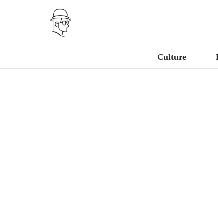
Culture