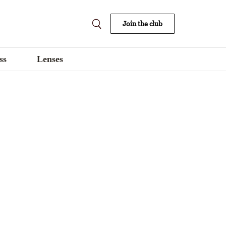
Join the club
ss
Lenses