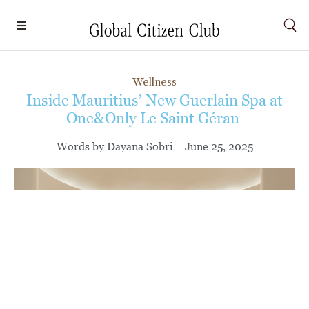
Wellness
Inside Mauritius’ New Guerlain Spa at
One&Only Le Saint Géran
Words by
Dayana Sobri
June 25, 2025