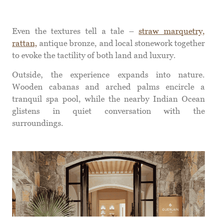
Even the textures tell a tale –
straw marquetry,
rattan,
antique bronze, and local stonework together
to evoke the tactility of both land and luxury.
Outside, the experience expands into nature.
Wooden cabanas and arched palms encircle a
tranquil spa pool, while the nearby Indian Ocean
glistens in quiet conversation with the
surroundings.