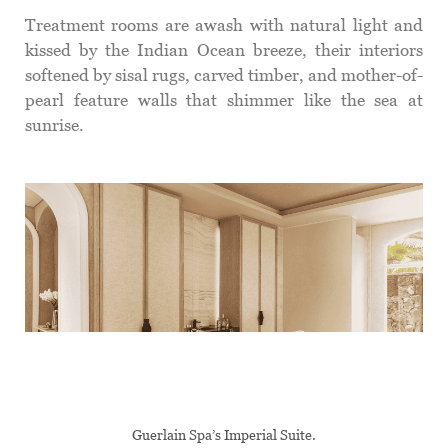
Treatment rooms are awash with natural light and
kissed by the Indian Ocean breeze, their interiors
softened by sisal rugs, carved timber, and mother-of-
pearl feature walls that shimmer like the sea at
sunrise.
Guerlain Spa’s Imperial Suite.