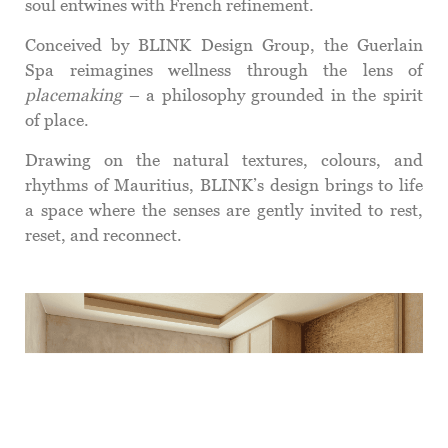
soul entwines with French refinement.
Conceived by BLINK Design Group, the Guerlain
Spa reimagines wellness through the lens of
placemaking
– a philosophy grounded in the spirit
of place.
Drawing on the natural textures, colours, and
rhythms of Mauritius, BLINK’s design brings to life
a space where the senses are gently invited to rest,
reset, and reconnect.