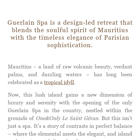
Guerlain Spa is a design-led retreat that
blends the soulful spirit of Mauritius
with the timeless elegance of Parisian
sophistication.
Mauritius – a land of raw volcanic beauty, verdant
palms, and dazzling waters – has long been
celebrated as a
tropical idyll
.
Now, this lush island gains a new dimension of
luxury and serenity with the opening of the only
Guerlain Spa in the country, nestled within the
grounds of
One&Only Le Saint Géran
. But this isn’t
just a spa. It’s a story of contrasts in perfect balance
– where the elemental meets the elegant, and island