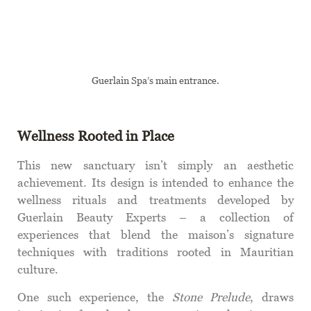
Guerlain Spa’s main entrance.
Wellness Rooted in Place
This new sanctuary isn’t simply an aesthetic
achievement. Its design is intended to enhance the
wellness rituals and treatments developed by
Guerlain Beauty Experts – a collection of
experiences that blend the maison’s signature
techniques with traditions rooted in Mauritian
culture.
One such experience, the
Stone Prelude
, draws