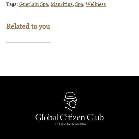
Tags:
Guerlain Spa
,
Mauritius
,
Spa
,
Wellness
Related to you