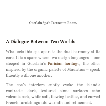
Guerlain Spa’s Terracotta Room.
A Dialogue Between Two Worlds
What sets this spa apart is the dual harmony at its
core. It is a space where two design languages – one
steeped in Guerlain’s
Parisian heritage
, the other
inspired by the organic palette of Mauritius – speak
fluently with one another.
The spa’s interiors subtly evoke the island’s
contrasts: dark, textured stone surfaces echo
volcanic rock, while soft, flowing textiles, and curved
French furnishings add warmth and refinement.