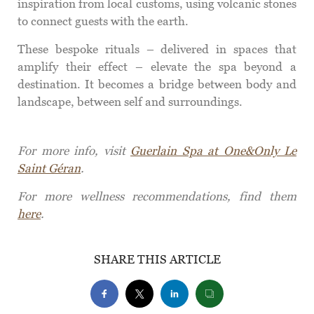
inspiration from local customs, using volcanic stones
to connect guests with the earth.
These bespoke rituals – delivered in spaces that
amplify their effect – elevate the spa beyond a
destination. It becomes a bridge between body and
landscape, between self and surroundings.
For more info, visit
Guerlain Spa at One&Only Le
Saint Géran
.
For more wellness recommendations, find them
here
.
SHARE THIS ARTICLE