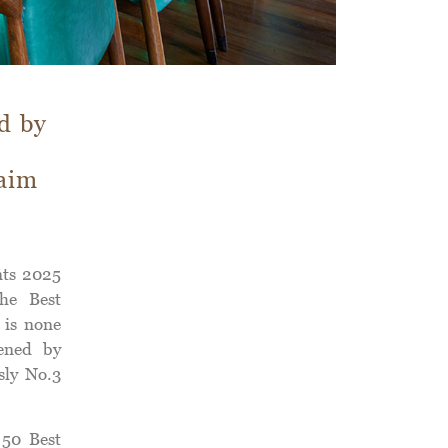
d by
laim
nts 2025
The Best
 is none
ened by
sly No.3
 50 Best