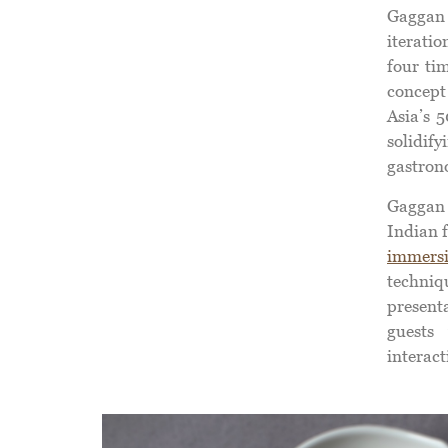
Gaggan
iterati
four ti
concept
Asia’s 
solidif
gastron
Gaggan 
Indian 
immersi
techni
present
guests 
interact