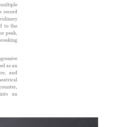
ultiple
a record
culinary
d to the
he peak,
breaking
gressive
ed as an
ure, and
atrical
counter,
 into an