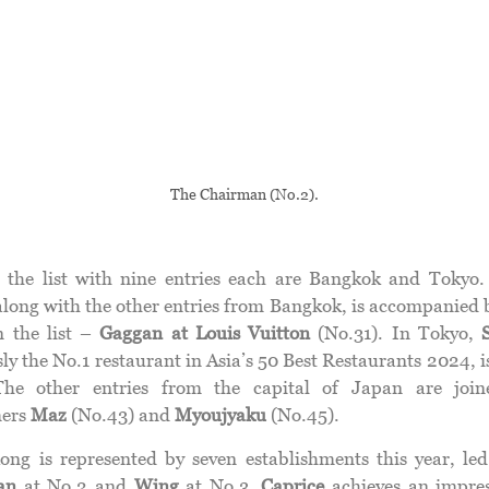
The Chairman (No.2).
 the list with nine entries each are Bangkok and Tokyo
 along with the other entries from Bangkok, is accompanied 
n the list –
Gaggan at Louis
Vuitton
(No.31). In Tokyo,
ly the No.1 restaurant in Asia’s 50 Best Restaurants 2024, 
The other entries from the capital of Japan are join
ers
Maz
(No.43) and
Myoujyaku
(No.45).
ng is represented by seven establishments this year, le
an
at No.2 and
Wing
at No.3.
Caprice
achieves an impres