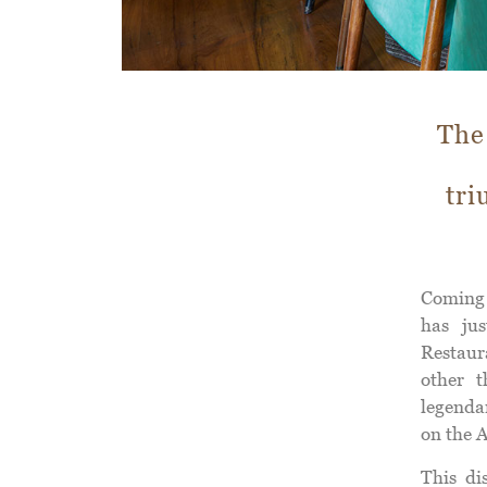
The
tri
Coming
has jus
Restaur
other 
legenda
on the A
This di