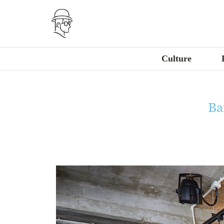
Culture
Ba