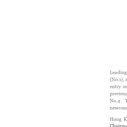
Leading
(No.1),
entry o
previous
No.4. 
newcom
Hong Ko
Chairm