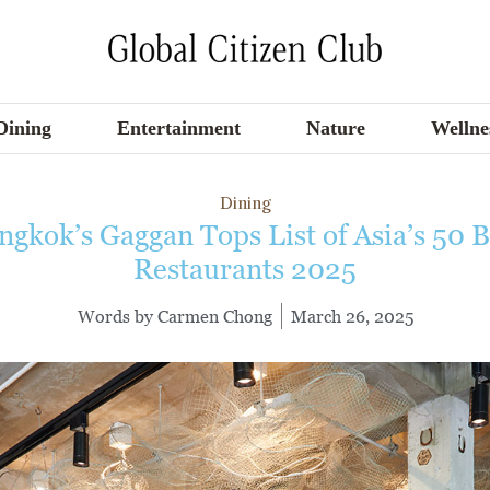
Dining
Entertainment
Nature
Wellne
Dining
ngkok’s Gaggan Tops List of Asia’s 50 B
Restaurants 2025
Words by
Carmen Chong
March 26, 2025