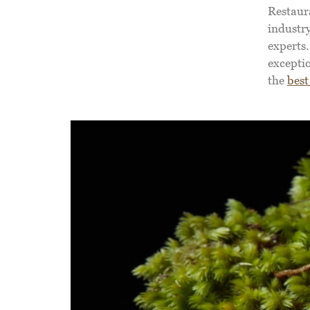
Restaur
industry
experts.
exceptio
the
best