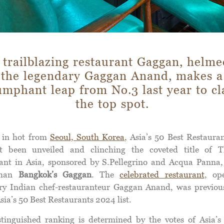
 trailblazing restaurant Gaggan, helme
the legendary Gaggan Anand, makes a
umphant leap from No.3 last year to c
the top spot.
 in hot from
Seoul, South Korea
, Asia’s 50 Best Restaura
t been unveiled and clinching the coveted title of 
ant in Asia, sponsored by S.Pellegrino and Acqua Panna,
than
Bangkok’s Gaggan
. The
celebrated restaurant
, op
ry Indian chef-restauranteur Gaggan Anand, was previou
sia’s 50 Best Restaurants 2024 list.
stinguished ranking is determined by the votes of Asia’s