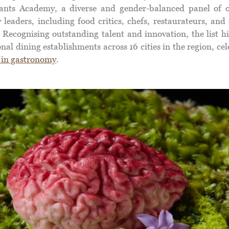
ants Academy, a diverse and gender-balanced panel of 
 leaders, including food critics, chefs, restaurateurs, and
 Recognising outstanding talent and innovation, the list h
nal dining establishments across 16 cities in the region, ce
 in gastronomy
.