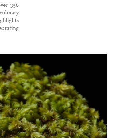
over 350
 culinary
ighlights
lebrating