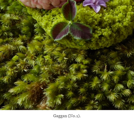
Gaggan (No.1).