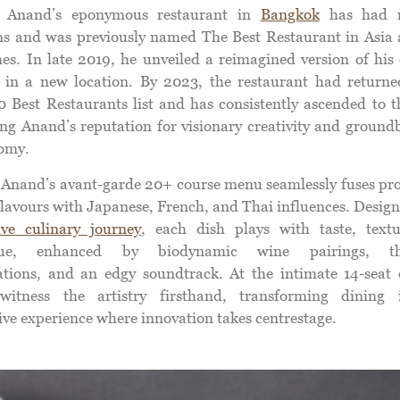
 Anand’s eponymous restaurant in
Bangkok
has had m
ons and was previously named The Best Restaurant in Asia 
mes. In late 2019, he unveiled a reimagined version of his 
 in a new location. By 2023, the restaurant had returne
50 Best Restaurants list and has consistently ascended to t
ying Anand’s reputation for visionary creativity and ground
omy.
Anand’s avant-garde 20+ course menu seamlessly fuses pro
flavours with Japanese, French, and Thai influences. Design
ve culinary journey
, each dish plays with taste, text
que, enhanced by biodynamic wine pairings, the
ations, and an edgy soundtrack. At the intimate 14-seat 
witness the artistry firsthand, transforming dining
ive experience where innovation takes centrestage.