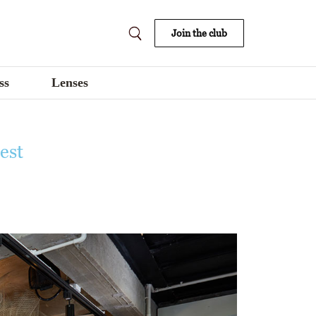
Join the club
ss
Lenses
est