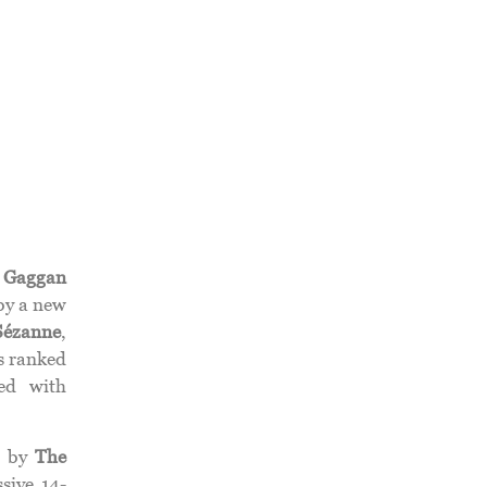
.
Gaggan
by a new
Sézanne
,
is ranked
ed with
d by
The
sive 14-