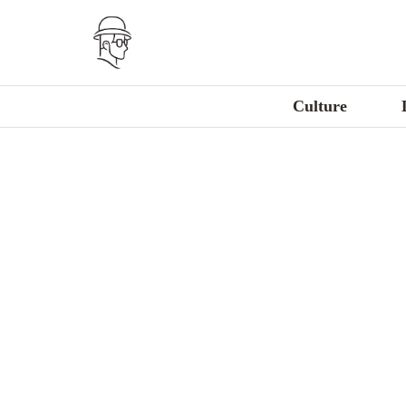
Culture