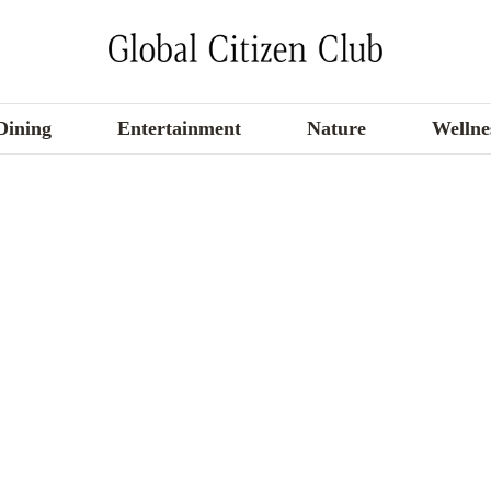
Dining
Entertainment
Nature
Wellne