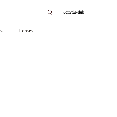
Join the club
ss
Lenses