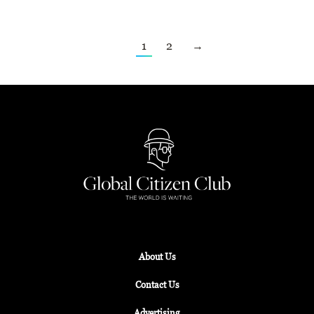
1
2
→
About Us
Contact Us
Advertising