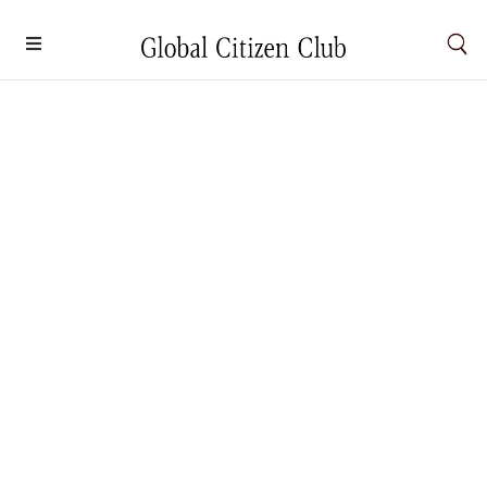
6 Must-Experience Spa and Wellness
Escapes in 2026
Wellness
By
Carmen Chong
December 30, 2025
2026 ushers in a new era of wellness travel, each
offering immersive experiences designed to