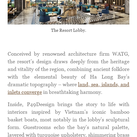
The Resort Lobby.
Conceived by renowned architecture firm WATG,
the resort’s design draws deeply from the heritage
and vitality of the region, combining ancient folklore
with the elemental beauty of Ha Long Bay’s
dramatic topography – where
land, sea, islands, and
inlets converge
in breathtaking harmony.
Inside, P49Deesign brings the story to life with
interiors inspired by Vietnam’s iconic bamboo
basket boats, most notably in the lobby’s sculptural
form. Guestrooms echo the bay’s natural palette,
layered with turquoise upholstery, shimmering brass