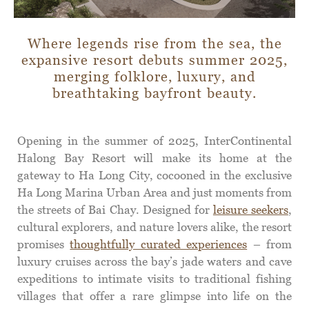
Where legends rise from the sea, the
expansive resort debuts summer 2025,
merging folklore, luxury, and
breathtaking bayfront beauty.
Opening in the summer of 2025, InterContinental
Halong Bay Resort will make its home at the
gateway to Ha Long City, cocooned in the exclusive
Ha Long Marina Urban Area and just moments from
the streets of Bai Chay. Designed for
leisure seekers
,
cultural explorers, and nature lovers alike, the resort
promises
thoughtfully curated experiences
– from
luxury cruises across the bay’s jade waters and cave
expeditions to intimate visits to traditional fishing
villages that offer a rare glimpse into life on the