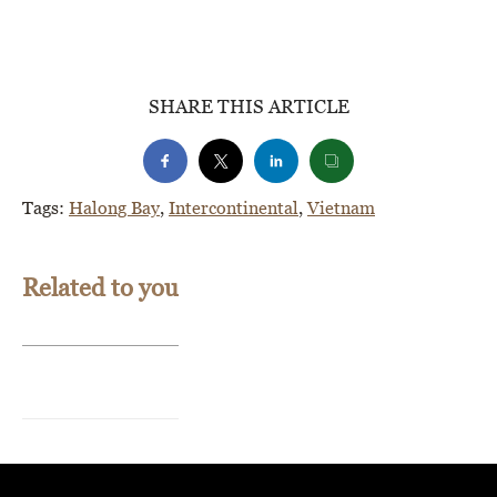
SHARE THIS ARTICLE
Tags:
Halong Bay
,
Intercontinental
,
Vietnam
Related to you