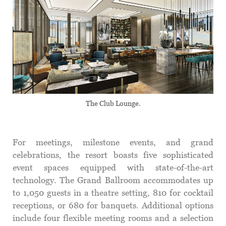
The Club Lounge.
For meetings, milestone events, and grand
celebrations, the resort boasts five sophisticated
event spaces equipped with state-of-the-art
technology. The Grand Ballroom accommodates up
to 1,050 guests in a theatre setting, 810 for cocktail
receptions, or 680 for banquets. Additional options
include four flexible meeting rooms and a selection