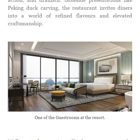
Peking duck carving, the restaurant invites diners
into a world of refined flavours and elevated
craftsmanship.
One of the Guestrooms at the resort.