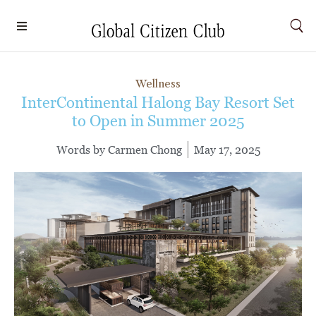
Wellness
InterContinental Halong Bay Resort Set
to Open in Summer 2025
Words by
Carmen Chong
May 17, 2025