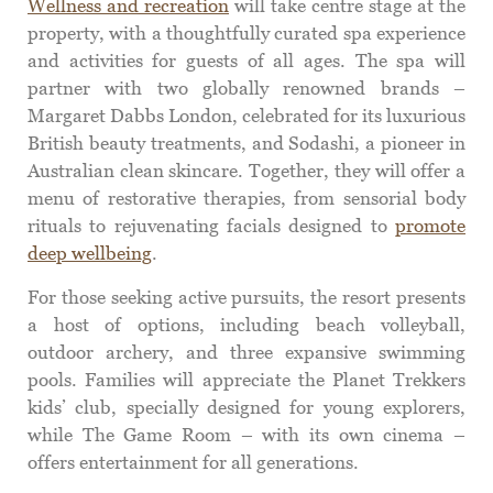
Wellness and recreation
will take centre stage at the
property, with a thoughtfully curated spa experience
and activities for guests of all ages. The spa will
partner with two globally renowned brands –
Margaret Dabbs London, celebrated for its luxurious
British beauty treatments, and Sodashi, a pioneer in
Australian clean skincare. Together, they will offer a
menu of restorative therapies, from sensorial body
rituals to rejuvenating facials designed to
promote
deep wellbeing
.
For those seeking active pursuits, the resort presents
a host of options, including beach volleyball,
outdoor archery, and three expansive swimming
pools. Families will appreciate the Planet Trekkers
kids’ club, specially designed for young explorers,
while The Game Room – with its own cinema –
offers entertainment for all generations.