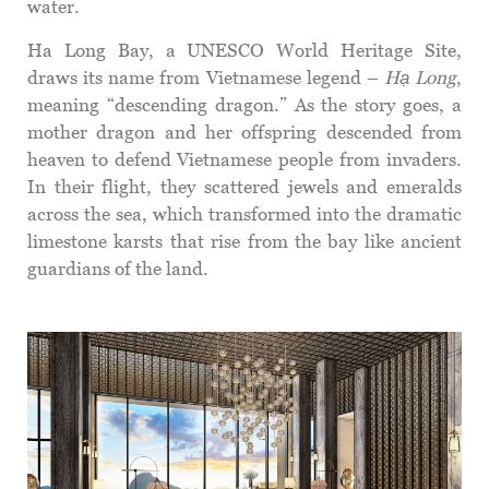
water.
Ha Long Bay, a UNESCO World Heritage Site,
draws its name from Vietnamese legend –
Hạ Long
,
meaning “descending dragon.” As the story goes, a
mother dragon and her offspring descended from
heaven to defend Vietnamese people from invaders.
In their flight, they scattered jewels and emeralds
across the sea, which transformed into the dramatic
limestone karsts that rise from the bay like ancient
guardians of the land.