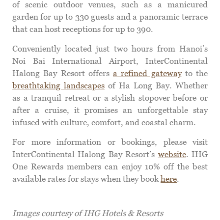
of scenic outdoor venues, such as a manicured
garden for up to 330 guests and a panoramic terrace
that can host receptions for up to 390.
Conveniently located just two hours from Hanoi’s
Noi Bai International Airport, InterContinental
Halong Bay Resort offers
a refined gateway
to the
breathtaking landscapes
of Ha Long Bay. Whether
as a tranquil retreat or a stylish stopover before or
after a cruise, it promises an unforgettable stay
infused with culture, comfort, and coastal charm.
For more information or bookings, please visit
InterContinental Halong Bay Resort’s
website
. IHG
One Rewards members can enjoy 10% off the best
available rates for stays when they book
here
.
Images courtesy of IHG Hotels & Resorts