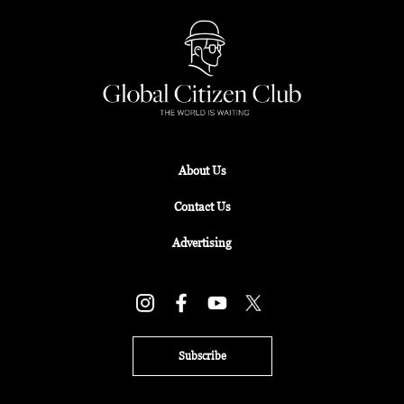
About Us
Contact Us
Advertising
Subscribe