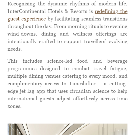
Recognising the dynamic rhythms of modern life,
InterContinental Hotels & Resorts is
redefining the
guest experience
by facilitating seamless transitions
throughout the day. From morning rituals to evening
wind-downs, dining and wellness offerings are
intentionally crafted to support travellers’ evolving
needs.
This includes science-led food and beverage
programmes designed to combat travel fatigue,
multiple dining venues catering to every mood, and
complimentary access to Timeshifter – a cutting-
edge jet lag app that uses circadian science to help
international guests adjust effortlessly across time
zones.