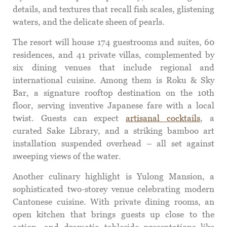
details, and textures that recall fish scales, glistening
waters, and the delicate sheen of pearls.
The resort will house 174 guestrooms and suites, 60
residences, and 41 private villas, complemented by
six dining venues that include regional and
international cuisine. Among them is Roku & Sky
Bar, a signature rooftop destination on the 10th
floor, serving inventive Japanese fare with a local
twist. Guests can expect
artisanal cocktails
, a
curated Sake Library, and a striking bamboo art
installation suspended overhead – all set against
sweeping views of the water.
Another culinary highlight is Yulong Mansion, a
sophisticated two-storey venue celebrating modern
Cantonese cuisine. With private dining rooms, an
open kitchen that brings guests up close to the
action, and dramatic tableside presentations like