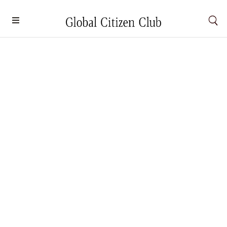
Colors By The Bay
Lenses
,
South Africa
By
Carmen Chong
October 1, 2024
Colors By The Bay Amani Ahnuar, Malaysia