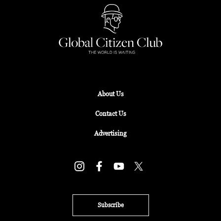
About Us
Contact Us
Advertising
Subscribe