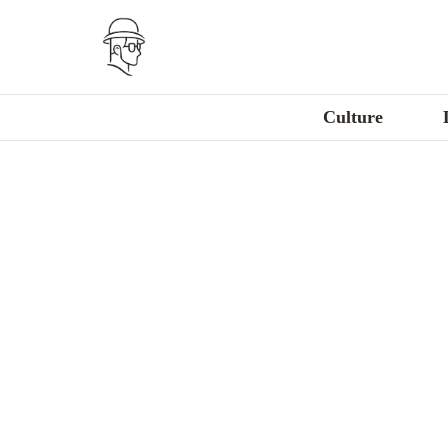
Culture