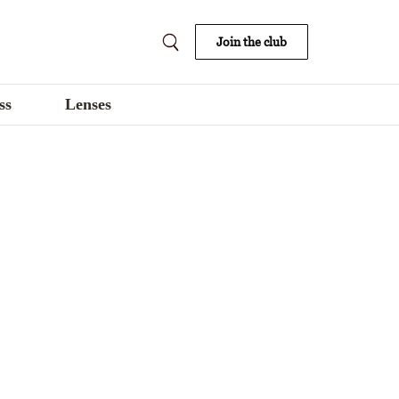
Join the club
ss
Lenses