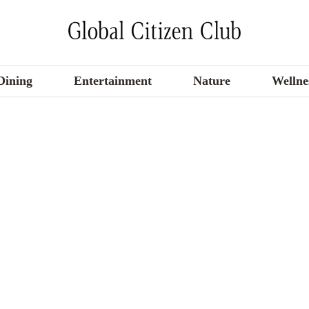
Dining
Entertainment
Nature
Wellne