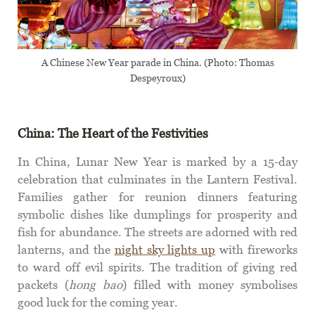
A Chinese New Year parade in China. (Photo: Thomas
Despeyroux)
China: The Heart of the Festivities
In China, Lunar New Year is marked by a 15-day
celebration that culminates in the Lantern Festival.
Families gather for reunion dinners featuring
symbolic dishes like dumplings for prosperity and
fish for abundance. The streets are adorned with red
lanterns, and the
night sky lights up
with fireworks
to ward off evil spirits. The tradition of giving red
packets (
hong bao
) filled with money symbolises
good luck for the coming year.