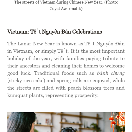
The streets of Vietnam during Chinese New Year. (Photo:
Zuyet Awarmatik)
Vietnam: Tết Nguyên Đán Celebrations
The Lunar New Year is known as Tết Nguyên Đán
in Vietnam, or simply Tết. It is the most important
holiday of the year, with families paying tribute to
their ancestors and cleaning their homes to welcome
good luck. Traditional foods such as
bánh chưng
(sticky rice cake) and spring rolls are enjoyed, while
the streets are filled with peach blossom trees and
kumquat plants, representing prosperity.