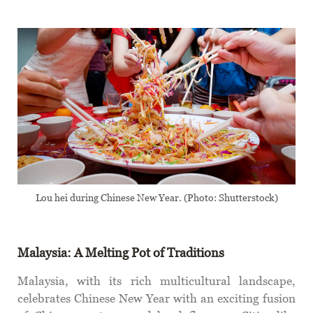
Lou hei during Chinese New Year. (Photo: Shutterstock)
Malaysia: A Melting Pot of Traditions
Malaysia, with its rich multicultural landscape,
celebrates Chinese New Year with an exciting fusion