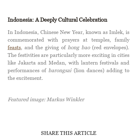
Indonesia: A Deeply Cultural Celebration
In Indonesia, Chinese New Year, known as Imlek, is
commemorated with prayers at temples, family
feasts
, and the giving of
hong bao
(red envelopes).
The festivities are particularly more exciting in cities
like Jakarta and Medan, with lantern festivals and
performances of
barongsai
(lion dances) adding to
the excitement.
Featured image: Markus Winkler
SHARE THIS ARTICLE