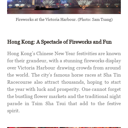
Fireworks at the Victoria Harbour. (Photo: Sam Tsang)
Hong Kong: A Spectacle of Fireworks
and Fun
Hong Kong’s Chinese New Year festivities are known
for their grandeur, with a stunning fireworks display
over Victoria Harbour drawing crowds from around
the world. The city’s famous horse races at Sha Tin
Racecourse also attract thousands, hoping to start
the year with luck and prosperity. One cannot forget
the bustling flower markets and the traditional night
parade in Tsim Sha Tsui that add to the festive
spirit.