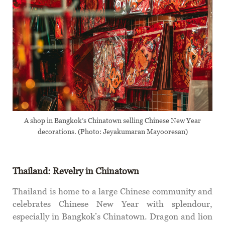
A shop in Bangkok’s Chinatown selling Chinese New Year
decorations. (Photo: Jeyakumaran Mayooresan)
Thailand: Revelry in Chinatown
Thailand is home to a large Chinese community and
celebrates Chinese New Year with splendour,
especially in Bangkok’s Chinatown. Dragon and lion