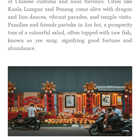
of Chinese customs and local flavours. Cities like
Kuala Lumpur and Penang come alive with dragon
and lion dances, vibrant parades, and temple visits.
Families and friends partake in
lou hei
, a prosperity
toss of a colourful salad, often topped with raw fish,
known as
yee sang
, signifying good fortune and
abundance.