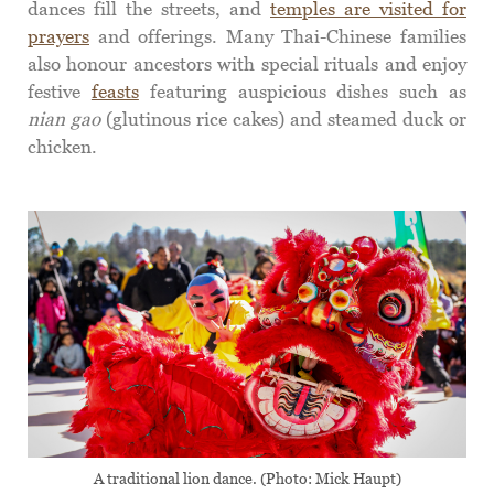
dances fill the streets, and
temples are visited for
prayers
and offerings. Many Thai-Chinese families
also honour ancestors with special rituals and enjoy
festive
feasts
featuring auspicious dishes such as
nian gao
(glutinous rice cakes) and steamed duck or
chicken.
A traditional lion dance. (Photo: Mick Haupt)