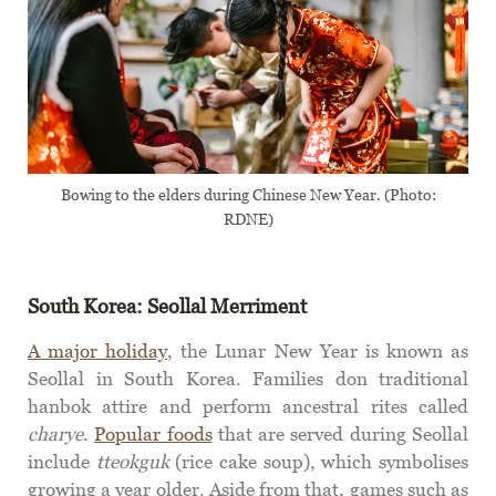
Bowing to the elders during Chinese New Year. (Photo:
RDNE)
South Korea: Seollal
Merriment
A major holiday
, the Lunar New Year is known as
Seollal in South Korea. Families don traditional
hanbok attire and perform ancestral rites called
charye
.
Popular foods
that are served during Seollal
include
tteokguk
(rice cake soup), which symbolises
growing a year older. Aside from that, games such as