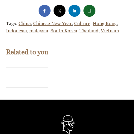
Tags:
China
,
Chinese New Year
,
Culture
,
Hong Kong
,
Indonesia
,
malaysia
,
South Korea
,
Thailand
,
Vietnam
Related to you