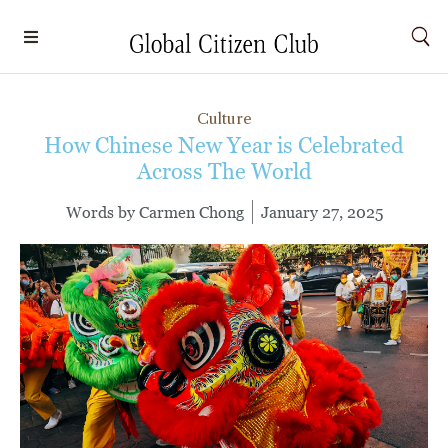
Culture
How Chinese New Year is Celebrated
Across The World
Words by
Carmen Chong
January 27, 2025