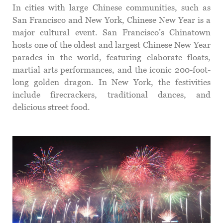
In cities with large Chinese communities, such as
San Francisco and New York, Chinese New Year is a
major cultural event. San Francisco’s Chinatown
hosts one of the oldest and largest Chinese New Year
parades in the world, featuring elaborate floats,
martial arts performances, and the iconic 200-foot-
long golden dragon. In New York, the festivities
include firecrackers, traditional dances, and
delicious street food.