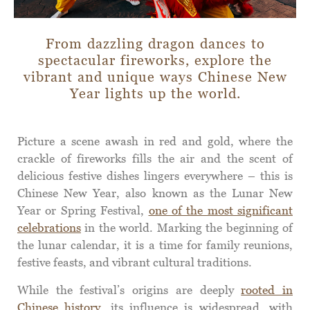
From dazzling dragon dances to
spectacular fireworks, explore the
vibrant and unique ways Chinese New
Year lights up the world.
Picture a scene awash in red and gold, where the
crackle of fireworks fills the air and the scent of
delicious festive dishes lingers everywhere – this is
Chinese New Year, also known as the Lunar New
Year or Spring Festival,
one of the most significant
celebrations
in the world. Marking the beginning of
the lunar calendar, it is a time for family reunions,
festive feasts, and vibrant cultural traditions.
While the festival’s origins are deeply
rooted in
Chinese history
, its influence is widespread, with