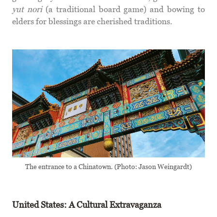
yut nori
(a traditional board game) and bowing to
elders for blessings are cherished traditions.
The entrance to a Chinatown. (Photo: Jason Weingardt)
United States: A Cultural Extravaganza