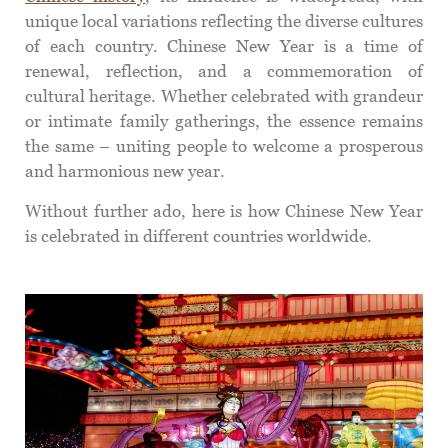
unique local variations reflecting the diverse cultures
of each country. Chinese New Year is a time of
renewal, reflection, and a commemoration of
cultural heritage. Whether celebrated with grandeur
or intimate family gatherings, the essence remains
the same – uniting people to welcome a prosperous
and harmonious new year.
Without further ado, here is how Chinese New Year
is celebrated in different countries worldwide.